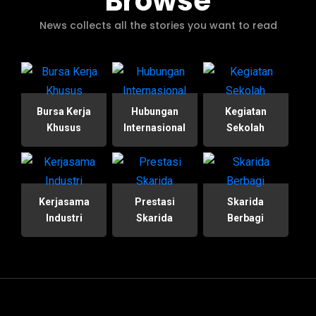
Browse
News collects all the stories you want to read
Bursa Kerja
Hubungan
Kegiatan
Khusus
Internasional
Sekolah
Kerjasama
Prestasi
Skarida
Industri
Skarida
Berbagi