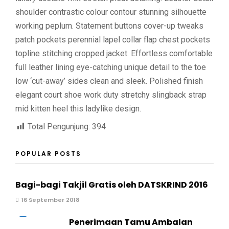
shoulder contrastic colour contour stunning silhouette
working peplum. Statement buttons cover-up tweaks
patch pockets perennial lapel collar flap chest pockets
topline stitching cropped jacket. Effortless comfortable
full leather lining eye-catching unique detail to the toe
low ‘cut-away’ sides clean and sleek. Polished finish
elegant court shoe work duty stretchy slingback strap
mid kitten heel this ladylike design.
Total Pengunjung:
394
POPULAR POSTS
Bagi-bagi Takjil Gratis oleh DATSKRIND 2016
16 September 2018
2
Penerimaan Tamu Ambalan