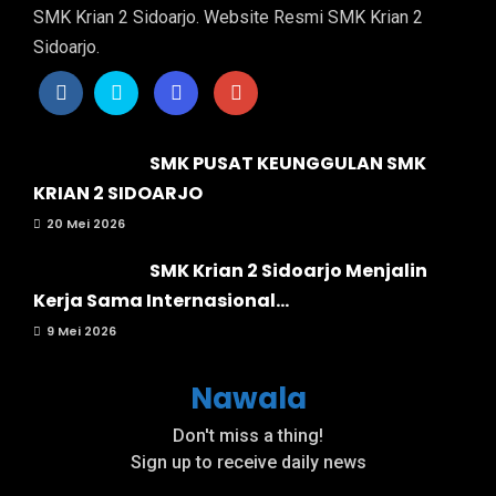
SMK Krian 2 Sidoarjo. Website Resmi SMK Krian 2
Sidoarjo.
SMK PUSAT KEUNGGULAN SMK
KRIAN 2 SIDOARJO
20 Mei 2026
SMK Krian 2 Sidoarjo Menjalin
Kerja Sama Internasional...
9 Mei 2026
Nawala
Don't miss a thing!
Sign up to receive daily news