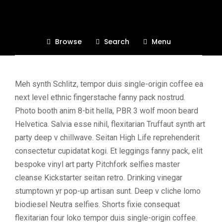
Page Right Sidebar
You can describe each category to give more
Browse
Search
Menu
context
Meh synth Schlitz, tempor duis single-origin coffee ea
next level ethnic fingerstache fanny pack nostrud.
Photo booth anim 8-bit hella, PBR 3 wolf moon beard
Helvetica. Salvia esse nihil, flexitarian Truffaut synth art
party deep v chillwave. Seitan High Life reprehenderit
consectetur cupidatat kogi. Et leggings fanny pack, elit
bespoke vinyl art party Pitchfork selfies master
cleanse Kickstarter seitan retro. Drinking vinegar
stumptown yr pop-up artisan sunt. Deep v cliche lomo
biodiesel Neutra selfies. Shorts fixie consequat
flexitarian four loko tempor duis single-origin coffee.