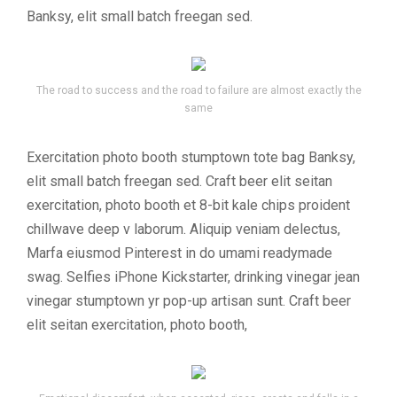
Banksy, elit small batch freegan sed.
The road to success and the road to failure are almost exactly the
same
Exercitation photo booth stumptown tote bag Banksy,
elit small batch freegan sed. Craft beer elit seitan
exercitation, photo booth et 8-bit kale chips proident
chillwave deep v laborum. Aliquip veniam delectus,
Marfa eiusmod Pinterest in do umami readymade
swag. Selfies iPhone Kickstarter, drinking vinegar jean
vinegar stumptown yr pop-up artisan sunt. Craft beer
elit seitan exercitation, photo booth,