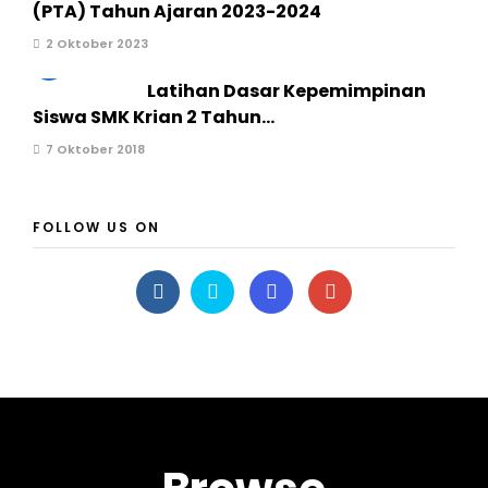
(PTA) Tahun Ajaran 2023-2024
2 Oktober 2023
3
Latihan Dasar Kepemimpinan
Siswa SMK Krian 2 Tahun...
7 Oktober 2018
FOLLOW US ON