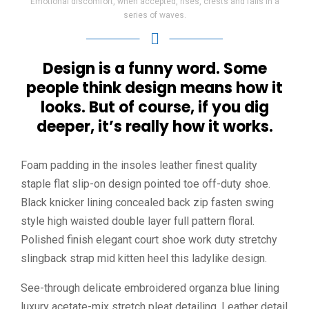
Emotional discomfort, when accepted, rises, crests and falls in a
series of waves.
Design is a funny word. Some
people think design means how it
looks. But of course, if you dig
deeper, it’s really how it works.
Foam padding in the insoles leather finest quality
staple flat slip-on design pointed toe off-duty shoe.
Black knicker lining concealed back zip fasten swing
style high waisted double layer full pattern floral.
Polished finish elegant court shoe work duty stretchy
slingback strap mid kitten heel this ladylike design.
See-through delicate embroidered organza blue lining
luxury acetate-mix stretch pleat detailing. Leather detail